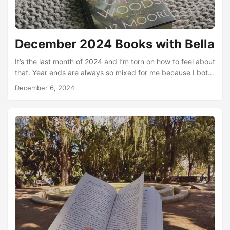
December 2024 Books with Bella
It’s the last month of 2024 and I’m torn on how to feel about
that. Year ends are always so mixed for me because I both
hate change and also need variety in my life. So on the one
December 6, 2024
hand, I am so excited for a chance to embrace and create
some change in my life. New habits, new goals, and new
direction. But, on the other hand, that scares me!...