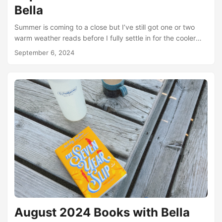
Bella
Summer is coming to a close but I’ve still got one or two
warm weather reads before I fully settle in for the cooler
weather reading season. I’m already getting so excited for
September 6, 2024
scary books, dark academia, all the good fall vibes. But
before we get to that, let’s talk about August! August was
my best reading month of the year so far. Partly because of
some beach reading time, and a little bit of time stuck in
bed because of a neck spasm....
August 2024 Books with Bella