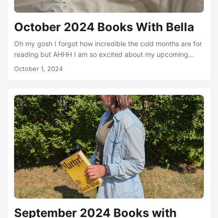
October 2024 Books With Bella
Oh my gosh I forgot how incredible the cold months are for
reading but AHHH I am so excited about my upcoming
reads! Despite some travel and a whole lot of anxiety (hello
October 1, 2024
TwitchCon was amazing but so draining haha) I actually
got a lot of reading done in September! I even brought one
book with me on my travels and did a little audiobook
listening on days where I just didn’t have enough energy to
read a physical book....
September 2024 Books with