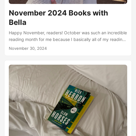
November 2024 Books with
Bella
Happy November, readers! October was such an incredible
reading month for me because I basically all of my reading
time was spent in Spain. My partner and I travelled to
November 30, 2024
Madrid, a small town just outside of Madrid, and then to
Malaga Spain. And while there I read at least a little bit
every day - a lot of that reading I did outside! On our travel
day to Malaga, I read an entire book start to finish on the
train....