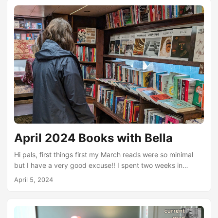
one book club book and two Books with Pals books. And
they were not short....
April 2024 Books with Bella
Hi pals, first things first my March reads were so minimal
but I have a very good excuse!! I spent two weeks in
March traveling throughout the UK with my partner for our
April 5, 2024
first major vacation in such a long time. It was so lovely! I
got to run through Hyde Park, see Hadrian’s Wall, say hello
to some internet pals, hike up Arthur’s Seat, and so much