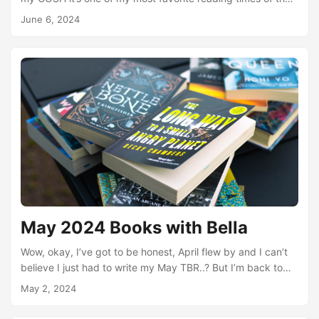
year I absolutely love reading queer books. I’ve set a really
June 6, 2024
ambitious TBR, classic, because I just want to read so
much queer rep. But first - I did read six books in May!! It
was such an awesome month for reading. I hosted the first
Books with Pals steam and we yapped about Babel (and
tons more) for sooooo long truly we could not stop talking
about books....
May 2024 Books with Bella
Wow, okay, I’ve got to be honest, April flew by and I can’t
believe I just had to write my May TBR..? But I’m back to
my nonsense and have a way-too-big list of hopeful reads
May 2, 2024
this month. I couldn’t stop myself. But before that - April
reads! I had a somewhat ambitious TBR for April including