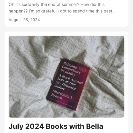
Oh it’s suddenly the end of summer? How did this
happen?? I’m so grateful I got to spend time this past
month reading at the beach. I absolutely devoured The
August 26, 2024
Seven Year Slip during my long beach reading, and I also
made tons of progress on the Petal Pages Summer Book
Bingo! I’m looking forward to some really incredible reads in
August and I have an ambitious goal to fully fill out the
bingo board....
July 2024 Books with Bella