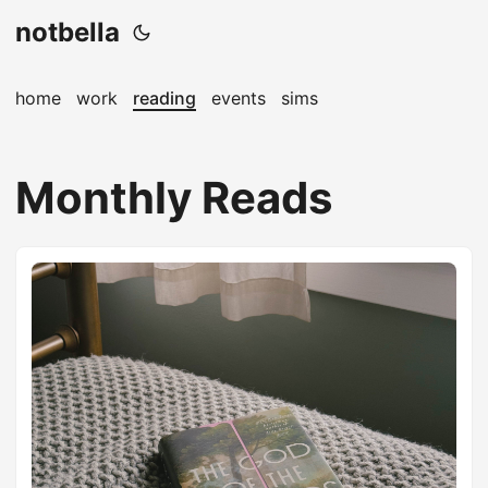
notbella
home
work
reading
events
sims
Monthly Reads