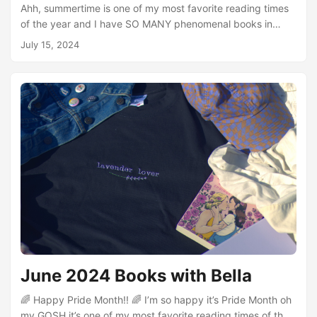
Ahh, summertime is one of my most favorite reading times
of the year and I have SO MANY phenomenal books in
store this season! I read some really incredible books in
July 15, 2024
June and I want to say a massive thank you to the folks
who offered up recommendations. I posted on Twitter a
while ago asking for books to add to my Pride Month
reading list and some of my absolute favorites of the month
(like Homebody and Refusing Compulsory Sexuality) were
recommendations from that....
June 2024 Books with Bella
🌈 Happy Pride Month!! 🌈 I’m so happy it’s Pride Month oh
my GOSH it’s one of my most favorite reading times of the